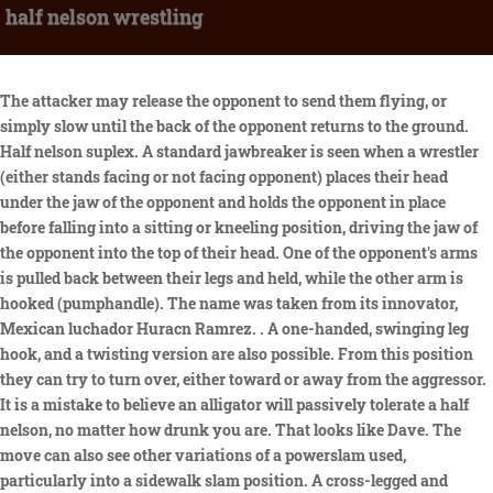
half nelson wrestling
The attacker may release the opponent to send them flying, or simply slow until the back of the opponent returns to the ground. Half nelson suplex. A standard jawbreaker is seen when a wrestler (either stands facing or not facing opponent) places their head under the jaw of the opponent and holds the opponent in place before falling into a sitting or kneeling position, driving the jaw of the opponent into the top of their head. One of the opponent's arms is pulled back between their legs and held, while the other arm is hooked (pumphandle). The name was taken from its innovator, Mexican luchador Huracn Ramrez. . A one-handed, swinging leg hook, and a twisting version are also possible. From this position they can try to turn over, either toward or away from the aggressor. It is a mistake to believe an alligator will passively tolerate a half nelson, no matter how drunk you are. That looks like Dave. The move can also see other variations of a powerslam used, particularly into a sidewalk slam position. A cross-legged and wrist-clutch version of this move also exists. The wrestler then falls backwards to the mat, thus forcing the opponent to fall forwards and impact the exposed knees. Professional wrestling throws are the application of professional wrestling techniques that involve lifting the opponent up and throwing or slamming them down. The wrestler stands behind an opponent and applies a half nelson hold on their opponent, placing one of their hands against the opponent's neck after hooking the opponent's arm with it. Wrestlers such as Terry Gordy and Viscera have used this move as well. Drive your opponent to their side so you can read your wristwatch. The use of the masculine is meant to be inclusive. A rolling fireman's carry slam is a variation that sees the wrestler keep hold of the opponent and run forward before slamming the opponent to the ground, using the momentum to roll over the opponent. Mills couldn't decipher who he was talking to, but slowly it hit him. Immediately transition to a three post position - both of your feet in the mat, your non-half nelson forearm at the base of the back of your opponent's neck. Damian Priest recently started using this move as a finisher after Cody Rhodes returned to the WWE in 2022. Keith Lee uses a powerslam or jackhammer version as a finisher which is called the "Big bang catastrophe". The wrestler then jumps up and falls onto their back so that the opponent lands on their head while remaining vertical. Some wrestlers perform this maneuver doing a lifting motion up and down or may hold the opponent in place before dropping them as a way to emphasize their raw strength. In just his second varsity season, Nelson helped the Green Raiders to their second straight winning campaign and was the only Delaware County wrestler to bring a medal home from states. This was the finisher of Byron Saxton, dubbed "Saxonation". Ethan Carter III (EC3) uses this as his finisher and he calls it the One Percenter. A maneuver in which the user drops the opponent directly in front of them while putting their own knee out in front of them. The wrestler lifts the opponent on their shoulders in an electric chair sitting position and then falls backwards driving the opponent back-first into the mat. This move is most commonly performed out of a ring corner. One occasional use of the Irish whip is to try to "hit for the cycle" by whipping one's opponent into each corner in turn. This move is actually a counter. The wrestler may roll on to their side to give the move extra momentum. It is sometimes used illegally to force an opponent into a chair or other elevated weapon; it is also used occasionally to force an opponent face-first into the turnbuckles, stunning them momentarily. Also known as the UFO (Unidentified Flying Opponent), this move is performed from an Argentine Backbreaker Rack Hold. The wrestler stands next to the opponent with both facing the same direction, and the wrestler hooks their closest arm underneath and behind the opponent's closest armpit. This usually involves grabbing the opponent with both arms around the opponent's legs while keeping the chest close to the opponent, and using this position to force the opponent to the floor . [7] It is often erroneously called the Hurricanrana in American wrestling, but due to the lack of a double leg cradle pinning combination, it is a standard headscissors takedown. The wrestler turns and twists their body so their back is horizontally against the opponent's torso. Let me know if you have any questions or requests. An inner-city junior high school teacher with a drug habit forms an unlikely friendship with one of his students after she discovers his secret. Austin Theory is currently using this move as a finisher ever since he moved up to the main roster as the "A-Town Down". Dragon screw legwhip (or simply Dragon screw) is a legwhip where a wrestler grabs an opponent's leg and holds it parallel to the mat while they are facing each other. A move in which the wrestler goes behind an opponent, then puts their head under the opponent's shoulder. The wrestler ducks, hooks one of the opponent's legs with one of their arms, stands up and falls backwards, flipping the opponent and driving them back first down to the mat, with the wrestler landing on top of the opponent. Be sure to get high on your opponents base to keep the weight forward and use your head to drive their head down. Join. Ryback uses a different variation as his finisher, called Shell Shocked, where he lifts the opponent into position with a fisherman's suplex and only hooks one of the opponent's legs before running forward and dropping them off his shoulders, in a Samoan drop-esque motion. [2] This move plus some other variations are sometimes referred to as facebusters. Apply a near wrist to your opoonent. Wrestling hold where one arm is pressed under an opponent's arm from behind to the back of their neck. The wrestler may land in a kneeling or squatting position. Similar to the double knee facebreaker, but with only one knee. Half Neslon (the correct way) Augsburg Wrestling Academy Maverick Wrestling 3.67K subscribers Subscribe 515 Share Save 66K views 11 years ago Check out the workout here. Austin Theory uses a flipping version of this move in which, to a bent over opponent, he hooks his opponent's near arm with his far arm and hooks their near leg with his near arm. By reduction, I mean instead of having two of your arms under the opponent's armpits and behind their head, you have one. For the Oliver Nelson album, see. Triple H popularized this move. The wrestler hooks a half nelson hold on their opponent with one arm and their opponent's waist with the other, then leaps forward into a sitting position, driving the face of the opponent into the ground. What is the meaning of full nelson? The three-quarter nelson can be used in amateur wrestling to pin . The attacker uses one hand to apply a half nelson hold and wraps the other hand around the opponent's waist. This is the most common version of the elevated gutbuster and sees the attacking wrestler first lift the opponent up across their shoulders; a position known as a fireman's carry, before then dropping down to one knee while simultaneously elevating the opponent over their head forcing them to drop down and impact their exposed knee. It was also used by former Nexus member, David Otunga as "The Verdict". The wrestler starts by facing his opponent. The opponent will often assist the slammer by placing their arm on the slammer's thigh. Rhea Ripley uses the move itself or a powerbomb version called "Riptide". He would re-use the move in 2022 at AEW. Baron Corbin's finisher is a variant of this move called the End of Days while Angelina Love uses the move as a signature (previously a finisher) called Lights Out. It was named the "Frankensteiner" by Scott Steiner, who used it as a finishing move. Chris Jericho with his Walls of Jericho ( Elevated Boston crab) on Shawn Michaels. Tommaso Ciampa used this move at NXT TakeOver: Toronto in a match against Scott Dawson. The wrestler applies a cobra clutch and then leaps forward, falling into a sitting position and driving the face of the opponent into the ground. The attacking wrestler drapes an opponent over their shoulders in a fireman's carry position and then takes hold of the opponent and pulls them over their shoulder and down to the mat while falling to a sitting position so that the opponent lands on their upper back and neck between the legs of the wrestler, facing towards them. The bulldog is usually one-handed rather than a headlock bulldog. However, the wrestler holds their opponent's head in a back to back position, before performing the move. Another variation of the Frankensteiner sees a grounded wrestler first "kip-up" on to a standing opponent's shoulders, this is where a wrestler rolls on to the back of their shoulders bringing their legs up and kicking forward to build momentum to lift themselves off the floor and on to the standing opponent. The move varies from the hurricanrana as when the opponent lands - he/she would land on their head as opposed to their back.[10]. The move was innovated by Johnny Ace, calling it the Ace Crusher II and later popularized by Billy Gunn, who called it the Famouser (which was also used by Dolph Ziggler) or Fame-Ass-Er, the latter name used when he wrestled as "Mr. This move was innovated by Col. DeBeers and was made famous by A.J. This is a basic though super effective wrestling move used commonly in amateur wrestling. The wrestler reaches under one of the opponent's arms with their corresponding arm and places the palm of their hand on the back of the opponent's neck, thereby forcing the arm of the opponent up into the air to complete the half nelson. A nelson hold is a grappling hold which is executed by one person from behind the opponent, generally when both are on the mat face down with the opp