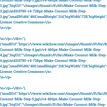
Coconut-Milk-Step-3.jpg\/v4-460px-Make-Coconut-Milk-Step-
3.jpg","bigUrl":"\/images\/thumb\/4\/44\/Make-Coconut-Milk-Step-
3.jpg\/aid315780-v4-728px-Make-Coconut-Milk-Step-
3.jpg","smallWidth":460,"smallHeight":314,"bigWidth":728,"bigHeight":
License:
Creative Commons<\/a>
\n<\/p>
\n<\/p><\/div>"},
{"smallUrl":"https:\/\/www.wikihow.com\/images\/thumb\/0\/0a\/
Coconut-Milk-Step-4.jpg\/v4-460px-Make-Coconut-Milk-Step-
4.jpg","bigUrl":"\/images\/thumb\/0\/0a\/Make-Coconut-Milk-Step-
4.jpg\/aid315780-v4-728px-Make-Coconut-Milk-Step-
4.jpg","smallWidth":460,"smallHeight":318,"bigWidth":728,"bigHeight":5
License:
Creative Commons<\/a>
\n<\/p>
\n<\/p><\/div>"},
{"smallUrl":"https:\/\/www.wikihow.com\/images\/thumb\/5\/5a\/
Coconut-Milk-Step-5.jpg\/v4-460px-Make-Coconut-Milk-Step-
5.jpg","bigUrl":"\/images\/thumb\/5\/5a\/Make-Coconut-Milk-Step-