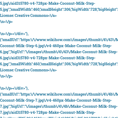
5.jpg\/aid315780-v4-728px-Make-Coconut-Milk-Step-
5.jpg","smallWidth":460,"smallHeight":306,"bigWidth":728,"bigHeight":
License:
Creative Commons<\/a>
\n<\/p>
\n<\/p><\/div>"},
{"smallUrl":"https:\/\/www.wikihow.com\/images\/thumb\/4\/43\/
Coconut-Milk-Step-6.jpg\/v4-460px-Make-Coconut-Milk-Step-
6.jpg","bigUrl":"\/images\/thumb\/4\/43\/Make-Coconut-Milk-Step-
6.jpg\/aid315780-v4-728px-Make-Coconut-Milk-Step-
6.jpg","smallWidth":460,"smallHeight":306,"bigWidth":728,"bigHeight":
License:
Creative Commons<\/a>
\n<\/p>
\n<\/p><\/div>"},
{"smallUrl":"https:\/\/www.wikihow.com\/images\/thumb\/4\/4b\/
Coconut-Milk-Step-7.jpg\/v4-460px-Make-Coconut-Milk-Step-
7.jpg","bigUrl":"\/images\/thumb\/4\/4b\/Make-Coconut-Milk-Step-
7.jpg\/aid315780-v4-728px-Make-Coconut-Milk-Step-