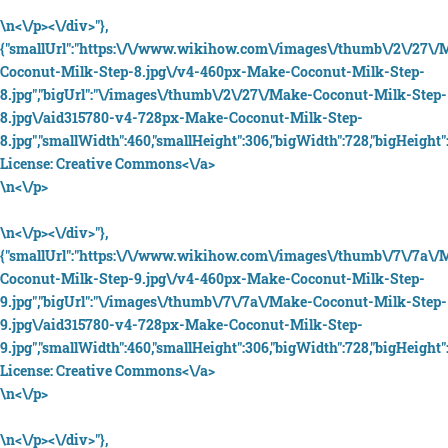
\n<\/p><\/div>"},
{"smallUrl":"https:\/\/www.wikihow.com\/images\/thumb\/2\/27\/
Coconut-Milk-Step-8.jpg\/v4-460px-Make-Coconut-Milk-Step-
8.jpg","bigUrl":"\/images\/thumb\/2\/27\/Make-Coconut-Milk-Step-
8.jpg\/aid315780-v4-728px-Make-Coconut-Milk-Step-
8.jpg","smallWidth":460,"smallHeight":306,"bigWidth":728,"bigHeight":
License:
Creative Commons<\/a>
\n<\/p>
\n<\/p><\/div>"},
{"smallUrl":"https:\/\/www.wikihow.com\/images\/thumb\/7\/7a\/
Coconut-Milk-Step-9.jpg\/v4-460px-Make-Coconut-Milk-Step-
9.jpg","bigUrl":"\/images\/thumb\/7\/7a\/Make-Coconut-Milk-Step-
9.jpg\/aid315780-v4-728px-Make-Coconut-Milk-Step-
9.jpg","smallWidth":460,"smallHeight":306,"bigWidth":728,"bigHeight":
License:
Creative Commons<\/a>
\n<\/p>
\n<\/p><\/div>"},