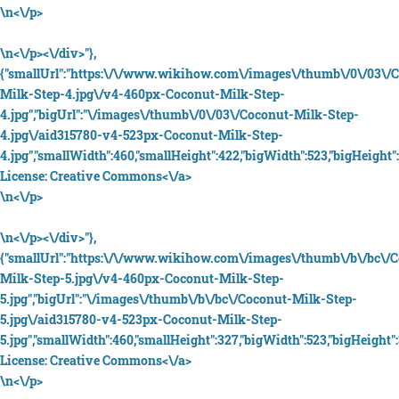
\n<\/p>
\n<\/p><\/div>"},
{"smallUrl":"https:\/\/www.wikihow.com\/images\/thumb\/0\/03\/
Milk-Step-4.jpg\/v4-460px-Coconut-Milk-Step-
4.jpg","bigUrl":"\/images\/thumb\/0\/03\/Coconut-Milk-Step-
4.jpg\/aid315780-v4-523px-Coconut-Milk-Step-
4.jpg","smallWidth":460,"smallHeight":422,"bigWidth":523,"bigHeight":
License:
Creative Commons<\/a>
\n<\/p>
\n<\/p><\/div>"},
{"smallUrl":"https:\/\/www.wikihow.com\/images\/thumb\/b\/bc\/
Milk-Step-5.jpg\/v4-460px-Coconut-Milk-Step-
5.jpg","bigUrl":"\/images\/thumb\/b\/bc\/Coconut-Milk-Step-
5.jpg\/aid315780-v4-523px-Coconut-Milk-Step-
5.jpg","smallWidth":460,"smallHeight":327,"bigWidth":523,"bigHeight":
License:
Creative Commons<\/a>
\n<\/p>