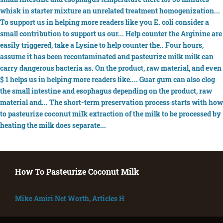
How To Pasteurize Coconut Milk
Mike Amiri Net Worth
,
Articles H