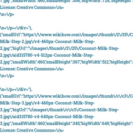
7.jpg","smallWidth":460,"smallHeight":306,"bigWidth":728,"bigHeight":
License:
Creative Commons<\/a>
\n<\/p>
\n<\/p><\/div>"},
{"smallUrl":"https:\/\/www.wikihow.com\/images\/thumb\/2\/25\/
Milk-Step-2.jpg\/v4-460px-Coconut-Milk-Step-
2.jpg","bigUrl":"\/images\/thumb\/2\/25\/Coconut-Milk-Step-
2.jpg\/aid315780-v4-512px-Coconut-Milk-Step-
2.jpg","smallWidth":460,"smallHeight":367,"bigWidth":512,"bigHeight":4
License:
Creative Commons<\/a>
\n<\/p>
\n<\/p><\/div>"},
{"smallUrl":"https:\/\/www.wikihow.com\/images\/thumb\/c\/c3\/
Milk-Step-3.jpg\/v4-460px-Coconut-Milk-Step-
3.jpg","bigUrl":"\/images\/thumb\/c\/c3\/Coconut-Milk-Step-
3.jpg\/aid315780-v4-640px-Coconut-Milk-Step-
3.jpg","smallWidth":460,"smallHeight":345,"bigWidth":640,"bigHeight":
License:
Creative Commons<\/a>