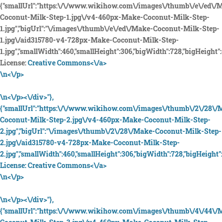
{"smallUrl":"https:\/\/www.wikihow.com\/images\/thumb\/e\/ed\/
Coconut-Milk-Step-1.jpg\/v4-460px-Make-Coconut-Milk-Step-
1.jpg","bigUrl":"\/images\/thumb\/e\/ed\/Make-Coconut-Milk-Step-
1.jpg\/aid315780-v4-728px-Make-Coconut-Milk-Step-
1.jpg","smallWidth":460,"smallHeight":306,"bigWidth":728,"bigHeight":4
License:
Creative Commons<\/a>
\n<\/p>
\n<\/p><\/div>"},
{"smallUrl":"https:\/\/www.wikihow.com\/images\/thumb\/2\/28\/
Coconut-Milk-Step-2.jpg\/v4-460px-Make-Coconut-Milk-Step-
2.jpg","bigUrl":"\/images\/thumb\/2\/28\/Make-Coconut-Milk-Step-
2.jpg\/aid315780-v4-728px-Make-Coconut-Milk-Step-
2.jpg","smallWidth":460,"smallHeight":306,"bigWidth":728,"bigHeight":
License:
Creative Commons<\/a>
\n<\/p>
\n<\/p><\/div>"},
{"smallUrl":"https:\/\/www.wikihow.com\/images\/thumb\/4\/44\/