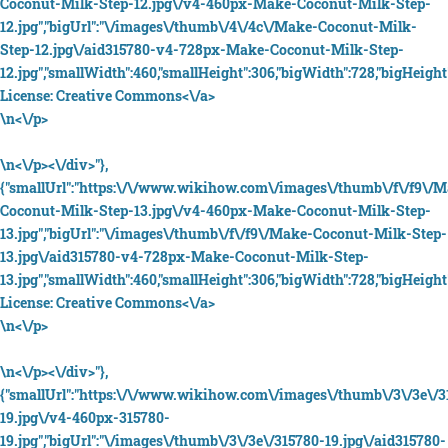
Coconut-Milk-Step-12.jpg\/v4-460px-Make-Coconut-Milk-Step-
12.jpg","bigUrl":"\/images\/thumb\/4\/4c\/Make-Coconut-Milk-
Step-12.jpg\/aid315780-v4-728px-Make-Coconut-Milk-Step-
12.jpg","smallWidth":460,"smallHeight":306,"bigWidth":728,"bigHeight"
License:
Creative Commons<\/a>
\n<\/p>
\n<\/p><\/div>"},
{"smallUrl":"https:\/\/www.wikihow.com\/images\/thumb\/f\/f9\/
Coconut-Milk-Step-13.jpg\/v4-460px-Make-Coconut-Milk-Step-
13.jpg","bigUrl":"\/images\/thumb\/f\/f9\/Make-Coconut-Milk-Step-
13.jpg\/aid315780-v4-728px-Make-Coconut-Milk-Step-
13.jpg","smallWidth":460,"smallHeight":306,"bigWidth":728,"bigHeight"
License:
Creative Commons<\/a>
\n<\/p>
\n<\/p><\/div>"},
{"smallUrl":"https:\/\/www.wikihow.com\/images\/thumb\/3\/3e\/3
19.jpg\/v4-460px-315780-
19.jpg","bigUrl":"\/images\/thumb\/3\/3e\/315780-19.jpg\/aid315780-