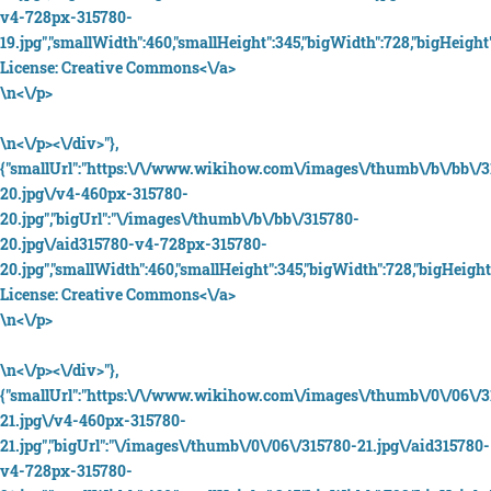
v4-728px-315780-
19.jpg","smallWidth":460,"smallHeight":345,"bigWidth":728,"bigHeight"
License:
Creative Commons<\/a>
\n<\/p>
\n<\/p><\/div>"},
{"smallUrl":"https:\/\/www.wikihow.com\/images\/thumb\/b\/bb\/3
20.jpg\/v4-460px-315780-
20.jpg","bigUrl":"\/images\/thumb\/b\/bb\/315780-
20.jpg\/aid315780-v4-728px-315780-
20.jpg","smallWidth":460,"smallHeight":345,"bigWidth":728,"bigHeight"
License:
Creative Commons<\/a>
\n<\/p>
\n<\/p><\/div>"},
{"smallUrl":"https:\/\/www.wikihow.com\/images\/thumb\/0\/06\/3
21.jpg\/v4-460px-315780-
21.jpg","bigUrl":"\/images\/thumb\/0\/06\/315780-21.jpg\/aid315780-
v4-728px-315780-