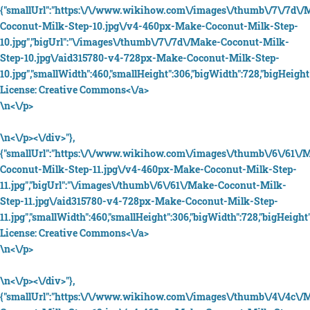
{"smallUrl":"https:\/\/www.wikihow.com\/images\/thumb\/7\/7d\/
Coconut-Milk-Step-10.jpg\/v4-460px-Make-Coconut-Milk-Step-
10.jpg","bigUrl":"\/images\/thumb\/7\/7d\/Make-Coconut-Milk-
Step-10.jpg\/aid315780-v4-728px-Make-Coconut-Milk-Step-
10.jpg","smallWidth":460,"smallHeight":306,"bigWidth":728,"bigHeight"
License:
Creative Commons<\/a>
\n<\/p>
\n<\/p><\/div>"},
{"smallUrl":"https:\/\/www.wikihow.com\/images\/thumb\/6\/61\/
Coconut-Milk-Step-11.jpg\/v4-460px-Make-Coconut-Milk-Step-
11.jpg","bigUrl":"\/images\/thumb\/6\/61\/Make-Coconut-Milk-
Step-11.jpg\/aid315780-v4-728px-Make-Coconut-Milk-Step-
11.jpg","smallWidth":460,"smallHeight":306,"bigWidth":728,"bigHeight":
License:
Creative Commons<\/a>
\n<\/p>
\n<\/p><\/div>"},
{"smallUrl":"https:\/\/www.wikihow.com\/images\/thumb\/4\/4c\/