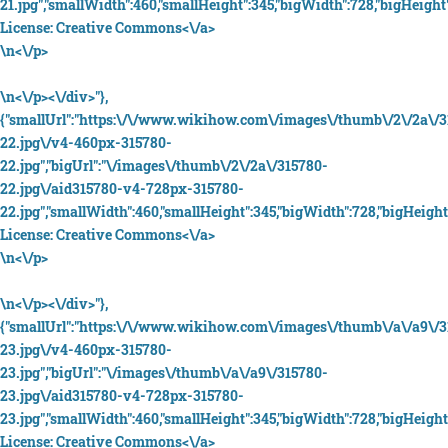
21.jpg","smallWidth":460,"smallHeight":345,"bigWidth":728,"bigHeight"
License:
Creative Commons<\/a>
\n<\/p>
\n<\/p><\/div>"},
{"smallUrl":"https:\/\/www.wikihow.com\/images\/thumb\/2\/2a\/3
22.jpg\/v4-460px-315780-
22.jpg","bigUrl":"\/images\/thumb\/2\/2a\/315780-
22.jpg\/aid315780-v4-728px-315780-
22.jpg","smallWidth":460,"smallHeight":345,"bigWidth":728,"bigHeight"
License:
Creative Commons<\/a>
\n<\/p>
\n<\/p><\/div>"},
{"smallUrl":"https:\/\/www.wikihow.com\/images\/thumb\/a\/a9\/3
23.jpg\/v4-460px-315780-
23.jpg","bigUrl":"\/images\/thumb\/a\/a9\/315780-
23.jpg\/aid315780-v4-728px-315780-
23.jpg","smallWidth":460,"smallHeight":345,"bigWidth":728,"bigHeight"
License:
Creative Commons<\/a>