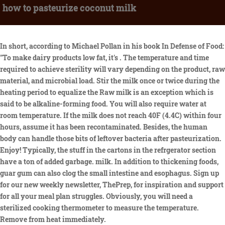
how to pasteurize coconut milk
In short, according to Michael Pollan in his book In Defense of Food:
"To make dairy products low fat, it's . The temperature and time
required to achieve sterility will vary depending on the product, raw
material, and microbial load. Stir the milk once or twice during the
heating period to equalize the Raw milk is an exception which is
said to be alkaline-forming food. You will also require water at
room temperature. If the milk does not reach 40F (4.4C) within four
hours, assume it has been recontaminated. Besides, the human
body can handle those bits of leftover bacteria after pasteurization.
Enjoy! Typically, the stuff in the cartons in the refrgerator section
have a ton of added garbage. milk. In addition to thickening foods,
guar gum can also clog the small intestine and esophagus. Sign up
for our new weekly newsletter, ThePrep, for inspiration and support
for all your meal plan struggles. Obviously, you will need a
sterilized cooking thermometer to measure the temperature.
Remove from heat immediately.