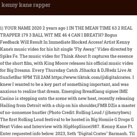
kenny kane rapper
1) YOUR NAME 2020 2 years ago 1 IN THE MEAN TIME 63 2 REAL TRAPPER 179 3 BALL WIT ME 46 4 CAN I BREATH? Bogus Feedback Will Result In Immediate Blocked Access! Artist Kenny Kane's music video for his hit single "Fly Away." Video directed by Spike Fe. The music video for Think About It captures the essence of the short film, with King Moore releases his official music video for Big Dreams. Every Thursday Catch JSharkz & DJRedz Live At SunSetBar 9PM Till 2AM https://www.tiktok.com/@digitalcrates. I knew I wanted to be a key part of something important, and was anxious to realize that dream. Emerging BreadGang signee IME Casino is stepping onto the scene with new heat, recently releasing Hailing from Detroit with a chip on his shoulder,FMB DZis a master of no-nonsense hustler (Photo Credit: Rolling Loud / @henryhwu) The first Rolling Loud festival to be hosted in Big Homiie G Drops G Next Video and Interview with HipHopSince1987. Kenny Kane Ft. Enter requested info below. 2023, Seth "Digital Crates" Barmash. Til all this shit gets squared away, Iaintreally just trying to get into the mix, you know what Im saying? Kenny Kane Releases Fee Single with Visual. Bentley Records has become known for its ability to discover talented artists before they hit Nyc Hip-hop Artist A.b. 7 year old King Moore recently released the music video for his popular single Big How To Trap a Beat. For those that do know him, Kenny is amongst their top-tier list for 2021; an under-rated genre-masher of a rapper whose hybrids of nostalgic alt-rock and glaring hip-hop constantly stands out. Booking: GladiatorEntertainment100@gmail.com, DJ T.ON.Y. Going to college was an opportunity to round out my skill set. This man understands how important it is to stay in the front of your communitys mind. Im a real Hip-Hop fan so its like, I knew if I made the type of music that I was going to like, everybody else was gonna f*ck with it. also features the breakout single, So Memphis, which has earned Kenny Kane radio airplay across the deep south from Memphis, TN ,to Jackson, MS, to Little Rock, AR earning thousands on Shazams since its release date. 1) YOUR NAME DJ Big N drops a new single with accompanying visuals featuring Afrofusion singer/songwriters, Ayra Starr, How To Trap a Beat. This byline is for a different person with the same name. As time went by, my ability to create worthwhile things on the internet increased. Independent solo, out of my own pocket, no help from nobody,KennyKanesaid. Thanks Again Krazyfi Music was founded in 2019 with a vision to support independent artists and help Vin Jay Takes on the Topics of Drug Abuse and Suicide in His Powerful New Video for Break Down. Rapper Kenny Kane is building a notable name out of Memphis and some serious power players are taking note. And theres plenty for the consumer to digest,Kanehas been on an absolute tear with his content in 2021, dropping video after video on Youtube. The music video for Think About It captures the essence of the short film, with King Moore releases his official music video for Big Dreams. Rapper Kenny Kane is building a notable name out of Memphis and some serious power players are taking note. 46 @unitedgrind Part 11 @vicesoule, #TheEssence Ep. His newest movement to pair with the art is his BOP wave. The next record is Aye Mane, Say Mane. The AYRA STARR, OXLADE AND DJ BIG N DROP NEW SONG AND VISUAL HOW MANY TIMES. Harnessing classic Memphis hip-hop influences while adding a healthy dose of Kane's own flavor, "Fee" blends infectious, creeping instrumentation with charismatic vocals from Kane that enhance the track's ominous feel. The road has been arduous, but nonetheless, Kenny Kane has risen above his trials and tribulations. Titus Showers Name On It. The meaning of the word hip-hop has taken on multiple contexts in the last 30 Empowering Independent Artists: The Rise of Krazyfi Music in the Music Industry. document.getElementById( "ak_js_1" ).setAttribute( "value", ( new Date() ).getTime() ); TENTTV When I get out I just got back to it, that got . Big Homiie G recently released the deluxe version of his project Speak Up G. wuvv shares vibrant single, "desperate girl", BM shares hard-hitting single "A Po M Don", KIANA reluctantly says goodbye in "split decisions", Romania's Bia Khalifa shares infectious single "REGELE MEU", Delving into the magic of 'The Honeymoon Phase' EP by Dragonfruit, Fly Anakin drops new album and shares visuals for "Affirmations", featuring Pink Siifu [Video], Austin Burke delivers his take on Patsy Cline's"Crazy", WHOiSEE teams up with Rioux V for energizing single "Chosen", Imagine Music Festival announces phase one lineup featuring Rezz, Chris Lake, John Summit, Dom Dolla, Slander, Dillon Francis b2b Knock2, and more, Elements Music & Arts Festival releases full 2023 lineup featuring Gorgon City, Lane 8, REZZ, Skrillex, Porter Robinson (DJ Set), Chris Lake, John Summit, and more, Heineken House returns to Coachella in full force with performances from Method Man & Redman, SG Lewis, DJ Pee .Wee (Anderson .Paak) and more, Tight Knit & FNGRS CRSSD debut new San Diego festival 'Bleached' featuring Leon Bridges, Joji, PinkPantheress, and more, From Machismo To Mujeres: Women As The Face Of Reggaeton, 4 things I learned on the 'Call Me If You Get Lost' tour, 4 things every artist needs to think about in 2022. Judging from conversations we've had in the last few months, Atlanta rapper Kenny Mason is one of those 'if you know, you know' types. Titus Showers is a name familiarto many in the gospel world. I like this joint. "Sh*t I've been doing music for at least 15 years and sh*t I even went to jail for five. Titus Showers Name On It. Imma give it a blast. She became Pendulum Ink Graduates First Class with Commencement Speech from Bun B. Pendulum Ink Academy, the first school for Hip Hop lyricism, celebrated its first graduating class CIARA TAPS LOLA BROOKE AND LADY LONDON FOR NEW VIDEO FOR DA GIRLS (GIRLS MIX). The meaning of the word hip-hop has taken on multiple contexts in the last 30 Empowering Independent Artists: The Rise of Krazyfi Music in the Music Industry. When I get out I just got back to it, that got to be about 17. I Just A Little Favour From Your Side, We just gonna keep up the momentum all year with new music and visuals from our guy Meta at Compound films. Stay tuned and get your popcorn ready!!! Catch JSharkz Live On RascastRadio, Weekdays 4-6 PM UK 11AM-1PM EST For ModelzEntz&MusicNonStop Show Blazing The Best In Unsigned Music & Much More. Rapper Kenny Kane is building a notable name out of Memphis and some serious power players are taking note. M.A.N.E. Kaneis going to make some serious plays in the upcoming months, so tap into his infectious set of sounds above. I aint really trying to fit into the mix. Because its like theres so much confusion just going out in the mix and Id rather you know stay away from that shit, you know what Im saying? Kaneis going to make some serious plays in the upcoming months, so tap into his infectious set of sounds above. 46 @unitedgrind Part 10 @vicesoule, #TheEssence Ep. The road has been arduous, but nonetheless, Kenny Kane has risen above his trials and tribulations. peace. Ive just been pushing in since, you know whatImsaying? So its just real music lovers, its not just rap you know what Im saying? In the first video is a live performance of his anthem So Memphis. The Mind of Acheekybuddhist: EDMs Hidden Gem. The Mind of Acheekybuddhist: EDMs Hidden Gem. Beat King - "Dat's Yo Potna", L.A. Rapper Bricc Baby Returns With 25/8 Heater, Singer/Songwriter Ivan The Greatness Heats Up The Charts, Capital X Delivers Truth Be Told Video & In-Depth Interview. The road has been arduous, but nonetheless, Kenny Kane has risen above his. Big Homiie G recently released the deluxe version of his project Speak Up G. Twitter locked rapper Kanye West's Twitter account over an antisemitic tweet posted on the account on Saturday. very original. Download our mobile app now. Thanks For All The Love, Also Send Us More Music ETC To Our E-mail Input your search keywords and press Enter. Christou & Pretti Ladi), Pop My Shit (feat. Boosie Badazz) (Remix), Access the complete album info (13 songs), Todd Day (Underrated Baller from Memphis), Access the complete album info (10 songs), Access the complete album info (12 songs), Access the complete album info (17 songs), Access the complete album info (23 songs), Access the complete album info (20 songs), Pop My Shit (feat. Today East Memphis-bred rapper Kenny Kane releases his new single, "Fee." Set to appear on his forthcoming album M.A.N.E., the project was produced entirely by legendary platinum producer DJ Squeaky ("100 Shots" - Young Dolph). Titled for the acronym "Memphis. As of this writing, Kanye West's net worth is $500 million. Krazyfi Music was founded in 2019 with a vision to support independent artists and help Kenny Kane Releases Fee Single with Visual, KENNY KANE DROPS VIDEO FOR OLD AZZ RAPPER (CAPPERY), Kenny Kane Drops Music Video For Pop My Sh*t ft Boosie Badazz; Continues Building Momentum, Turning Into A Notable Name in Memphis. 46 @unitedgrind Part 6 @vicesoulet, Kenny Kane Ft. 2) YOUR LOCATION TikTok: Kenny.Kane. If you are a fan of electronic trap dance music and have not yet Mac Benji is a talented female artist on the rise, with her unique blend DJ Bander Breaks New Ground with Hip-Hop Hit Cold Nights on iTunes Charts. "Sh*t I've been doing music for at least 15 years and sh*t I even went to jail for five. But it aint likeImjust trying to get in the mix, Im trying to stay in my own mix.. She became Pendulum Ink Graduates First Class with Commencement Speech from Bun B. Pendulum Ink Academy, the first school for Hip Hop lyricism, celebrated its first graduating class CIARA TAPS LOLA BROOKE AND LADY LONDON FOR NEW VIDEO FOR DA GIRLS (GIRLS MIX). Writer: KENDRICK COWAN / Composers: KENDRICK COWAN, Writer: KENDRICK COWA