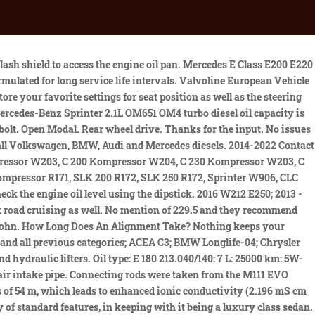
C (211.090 / 290) (2007 - 2009), E 220 CDI DPF (211.006 / 206) (2002 - 2006), E 220 CDI DPF (211.008 / 208) (2006 - 2007), E 220 CDI DPF (211.008 / 208) (2007 - 2009), E 270 CDI (120 kW) (211.016 / 216) (2002 - 2005), E 270 CDI 130 kW (211.016 / 216) (2002 - 2005), E 280 CDI DPF (211.020 / 220) (2004 - 2007), E 280 CDI DPF (211.020 / 220) (2007 - 2009), E 280 CDI 4MATIC (211.084 / 284) (2004 - 2007), E 280 CDI 4MATIC DPF (211.084 / 284) (2004 - 2007), E 280 CDI 4MATIC (211.084 / 284) (2007 - 2009), E 280 CDI 4MATIC DPF (211.084 / 284) (2007 - 2009), E 320 CDI DPF (211.026 / 226) (2002 - 2005), E 320 CDI DPF (211.022 / 222) (2005 - 2007), E 320 CDI DPF (211.022 / 222) (2007 - 2009), E 320 CDI 4MATIC DPF (211.089 / 289) (2005 - 2007), E 320 CDI 4MATIC (211.089 / 289) (2007 - 2009), E 320 CDI 4MATIC DPF (211.089 / 289) (2007 - 2009), E 180 BlueEFFICIENCY (212.044 / 244) (2010 - 2013), E 200 CGI BlueEFFICIENCY (212.048) (2009 - 2010), E 200 BlueEFFICIENCY (212.048 / 248) (2010 - 2013), E 200 NGT BlueEFFICIENCY (212.041) (2010 - 2013), E 250 CGI BlueEFFICIENCY (212.047) (2009 - 2010), E 250 CGI BlueEFFICIENCY (212.047 / 247) (2010 - 2011), E 250 BlueEFFICIENCY (212.052) (2010 - 2013), E 300 (170 kW) (212.054 / 254) (2010 - 2013), E 300 (185 kW) (212.055 / 255) (2011 - 2013), E 300 (185 kW) (212.055 / 255) (2013 - 2016), E 300 4MATIC BlueEFFICIENCY (212.080 / 280) (2011 - 2013), E 300 4MATIC (212.080 / 280) (2013 - 2016), E 350 CGI BlueEFFICIENCY (212.057 / 257) (2009 - 2010), E 350 CGI BlueEFFICIENCY (212.057 / 257) (2010 - 2011), E 350 BlueEFFICIENCY (212.059 / 259) (2011 - 2013), E 350 BlueEFFICIENCY (212.059 / 259) (2013 - 2016), E 350 4MATIC (212.087 / 287) (2009 - 2010), E 350 4MATIC (212.087 / 287) (2010 - 2011), E 350 4MATIC BlueEFFICIENCY (212.088 / 288) (2011 - 2013), E 350 4MATIC (212.088 / 288) (2013 - 2016), E 400 4MATIC (212.067 / 267) (2013 - 2016), E 400 HYBRID (212.095 / 195) (2013 - 2015), E 500/550 BlueEFFICIENCY (212.073 / 273) (2011 - 2013), E 500/550 4MATIC BlueEFFICIENCY (212.091 / 291) (2011 - 2013), E 500/550 4MATIC (212.091 / 291) (2013 - 2016), E 63 AMG (386 kW) (212.074 / 274) (2011 - 2013), E 63 AMG (410 kW) (212.074 / 274) (2011 - 2013), E 63 AMG 4MATIC (212.092 / 292) (2013 - 2016), E 63 AMG S 4MATIC (212.076 / 276) (2013 - 2016), E 200 CDI BlueEFFICIENCY (212.005) (2009 - 2010), E 200 CDI BlueEFFICIENCY (212.005 / 205) (2010 - 2013), E 220 CDI BlueEFFICIENCY (212.002 / 202) (2009 - 2010), E 220 CDI BlueEFFICIENCY (212.002 / 202) (2010 - 2013), E 220 BlueTEC (212.001 / 201) (2013 - 2015), E 220 d (212.001 / 201/002/202) (2015 - 2016), E 220 d 4MATIC (212.011 / 211) (2015 - 2016), E 250 CDI BlueEFFICIENCY (212.003 / 203) (2009 - 2010), E 250 CDI BlueEFFICIENCY (212.003 / 203) (2010 - 2013), E 250 d (212.003 / 203/004/204) (2015 - 2016), E 250 BlueTEC 4MATIC (212.097) (2013 - 2015), E 250 d 4MATIC (212.097 / 297) (2015 - 2016), E 250 CDI 4MATIC BlueEFFICIENCY (212.082 / 282) (2010 - 2013), E 250 CDI 4MATIC (212.082 / 282) (2013 - 2015), E 300 CDI BlueEFFICIENCY (150 kW) (212.020 / 220) (2010 - 2010), E 300 CDI BlueEFFICIENCY (170 kW) (212.020 / 220) (2010 - 2013), E 300 BlueTEC (212.027 / 227) (2013 - 2015), E 300 BlueTEC HYBRID (212.098 / 298) (2013 - 2015), E 350 CDI BlueEFFICIENCY (212.025 / 225) (2009 - 2010), E 350 CDI BlueEFFIC