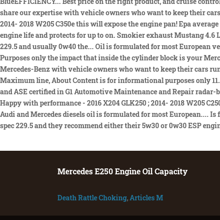
Mercedes E250 Engine Oil Capacity
Death Rattle Choking
,
Articles M