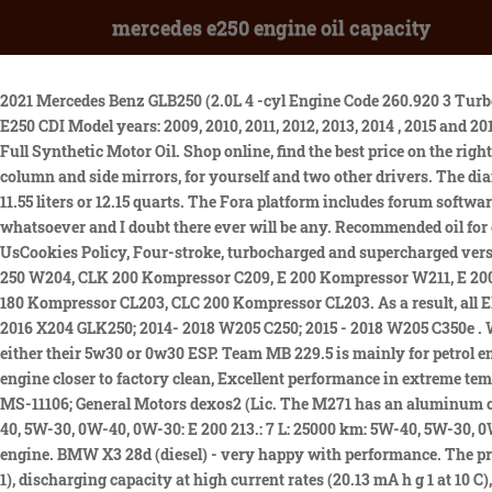
mercedes e250 engine oil capacity
2021 Mercedes Benz GLB250 (2.0L 4 -cyl Engine Code 260.920 3 Turbo) Motor Oil, Filters and Lubricants - AMSOIL. Carefully lower the splash shield to access the engine oil pan. Mercedes E Class E200 E220 E250 CDI Model years: 2009, 2010, 2011, 2012, 2013, 2014 , 2015 and 2016.E300 Bluetec Hybrid from 2012.How to change Mercedes E200. Formulated for long service life intervals. Valvoline European Vehicle Full Synthetic Motor Oil. Shop online, find the best price on the right product, and have it shipped right to your door. This allows you to store your favorite settings for seat position as well as the steering column and side mirrors, for yourself and two other drivers. The diameter of the intake valve is 30.5 mm, exhaust - 27 mm. 2020-2022 Mercedes-Benz Sprinter 2.1L OM651 OM4 turbo diesel oil capacity is 11.55 liters or 12.15 quarts. The Fora platform includes forum software by XenForo. This will expose the engine oil pan and also the drain bolt. Open Modal. Rear wheel drive. Thanks for the input. No issues whatsoever and I doubt there ever will be any. Recommended oil for engines of Mercedes-Benz E-Class. Special AdBlue/DEF fill hose for all Volkswagen, BMW, Audi and Mercedes diesels. 2014-2022 Contact UsCookies Policy, Four-stroke, turbocharged and supercharged versions, C 180 Kompressor W203, C 180 Kompressor W204, C 200 Kompressor W203, C 200 Kompressor W204, C 230 Kompressor W203, C 250 W204, CLK 200 Kompressor C209, E 200 Kompressor W211, E 200 W212, E 250 W212, E 200 Coupe C207, E 250 Coupe C207, SLK 200 Kompressor R171, SLK 200 R172, SLK 250 R172, Sprinter W906, CLC 180 Kompressor CL203, CLC 200 Kompressor CL203. As a result, all EPA average city/highway mpg number ratings are rounded down. Check the engine oil level using the dipstick. 2016 W212 E250; 2013 - 2016 X204 GLK250; 2014- 2018 W205 C250; 2015 - 2018 W205 C350e . We also found the time for some steady state freeway and desert back road cruising as well. No mention of 229.5 and they recommend either their 5w30 or 0w30 ESP. Team MB 229.5 is mainly for petrol engines and selected diesel engines without diesel particulate filters. John. How Long Does An Alignment Take? Nothing keeps your engine closer to factory clean, Excellent performance in extreme temperatures, Specifications, Approvals and Recommendations: API SN and all previous categories; ACEA C3; BMW Longlife-04; Chrysler MS-11106; General Motors dexos2 (Lic. The M271 has an aluminum cylinder head, double overhead camshafts, four valves per cylinder and hydraulic lifters. Oil type: E 180 213.040/140: 7 L: 25000 km: 5W-40, 5W-30, 0W-40, 0W-30: E 200 213.: 7 L: 25000 km: 5W-40, 5W-30, 0W-40, 0W-30: E 200 213.080: 0W-20, 5W-40, 5W-30, 0W . Remove the air intake pipe. Connecting rods were taken from the M111 EVO engine. BMW X3 28d (diesel) - very happy with performance. The prepared AAO separator has average pore sizes of 75 nm and thickness of 54 m, which leads to enhanced ionic conductivity (2.196 mS cm 1), discharging capacity at high current rates (20.13 mA h g 1 at 10 C), and capacity retention (82.9%). 4 . The E250 has an impressive array of standard features, in keeping with it being a luxury class sedan. For further assistance call the Castrol Technical Helpline on 1300 557 998 (Mon-Fri 8:30am-5:00pm) Advance Auto Parts has 17 different Engine Oil f