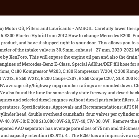
or your vehicle, ready for shipping or in-store pick up. Also, KE and DE pistons are different. Locate the engine oil filter at the front of the engine. From the Mobil 1 website, your vehicle has a specific recommendation: Mobil 1 ESP Formula M 5W-40, spec. I have a Sprinter too so, I have 2 gas and 2 diesel mercedes so I want to maintain them properly. I must admit I am still at a loss. PurePlus Technology converts pure natural gas into a base oil with lower friction, better low temperature properties and greater stability than conventional motor oil made from crude. How much power, Mercedes-Benz E-class Sedan 2011 E 250 BlueEFFICIENCY (204 Hp) 7G-TRONIC PLUS? In fact, the E250 has come to the market with a best in class EPA rating of 28/42. Ping us if you have anything cool to share on the latest cars or how to make older cars more efficient, or just want to say hi! Castrol EDGE 5W-30 C3 is a European formulation that is specifically engineered to improve engine durability in European vehicles. 0W-30: E 200 213.: 7 L: 25000 km: 5W-40, 5W-30, 0W-40, 0W-30: E 200 213.080: 0W-20, 5W-40, 5W-30, 0W FAQ mercedes benz e250 oil type . knowing the correct oil capacity for each vehicle, and understanding the impact that . My dealer told me Mobil 1 5W-40 is what they use for the new cars. The ESP line is possibly the most advanced product offered by M1. Car A Rac presents recommended by manufacturers oil types. It seems that the EPA feels that the average driver spends more time on city driving so they weight these numbers. Is your Mercedes-Benz oil pressure light on, the engine overheats, the burnt oil smell, and a smokier exhaust? The Mercedes Benz E Class (W212 2013) E250 has a Inline 4, Petrol engine with 1991 cm3 / 121.5 cu-in capacity. JavaScript is disabled. Mercedes-Benz R class - prescribed quantities of engine oil, Mercedes Benz CDI OM651 replacement nozzles, Mercedes-Benz A 2004-2012 - Overview of problems and malfunctions, Mercedes-Benz CLC class - prescribed engine oil quantities, Mercedes A class W176 2013 - 2018 - used, experience, Mercedes Vito - prescribed engine oil quantities, Bentley Continental GT 2010-2018 Used, Experiences and Common Issues Found, The most frequently and rarely damaged cars in Europe, Bmw X5 F15 2013 -2018 - used, experience, problems, 1.0 TSI engine - history, problems, experiences, E 200 (210.035 / 235 210.048 / 248) (1995 - 2000), E 200 Kompressor (210.045 / 245) (2000 - 2002), E 280 4MATIC (210.081 / 281) (1997 - 2002), E 320 4MATIC (210.082 / 282) (1997 - 2002), E 430 4MATIC (210.083 / 283) (1997 - 2002), E 250 Diesel (210.010 / 210) (1996 - 1998), E 250 Turbodiesel (210.015 / 215) (1997 - 1998), E 290 Turbodiesel (210.017 / 217) (1995 - 2000), E 300 Turbodiesel (210.025 / 225) (1996 - 2000), E 200 Kompressor (211.042 / 242) (2002 - 2006), E 200 Kompressor NGT (211.042 / 242) (2008 - 2009), E 200 Kompressor (211.041 / 241) (2006 - 2007), E 200 Kompressor (211.041 / 241) (2007 - 2009), E 240 4MATIC (211.080 / 280) (2002 - 2005), E 280 4MATIC (211.092 / 292) (2005 - 2007), E 280 4MATIC (211.092 / 292) (2007 - 2009), E 320 4MATIC (211.082 / 282) (2002 - 2004), E 350 4MATIC (211.087 / 287) (2005 - 2007), E 350 4MATIC (211.087 / 287) (2007 - 2009), E 500 4MATIC (211.083 / 283) (2002 - 2006), E 500 4MATIC (211.090 / 290) (2006 - 2007), E 500 4MATI