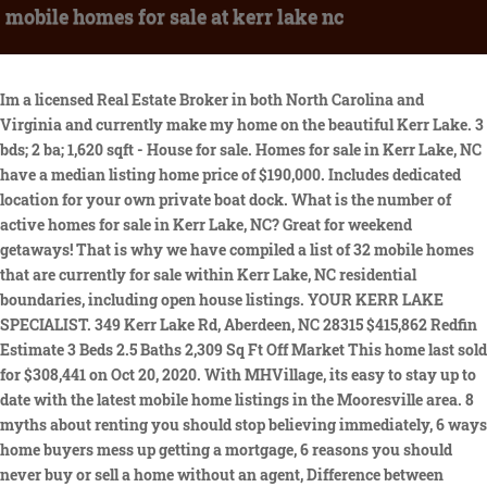
mobile homes for sale at kerr lake nc
Im a licensed Real Estate Broker in both North Carolina and Virginia and currently make my home on the beautiful Kerr Lake. 3 bds; 2 ba; 1,620 sqft - House for sale. Homes for sale in Kerr Lake, NC have a median listing home price of $190,000. Includes dedicated location for your own private boat dock. What is the number of active homes for sale in Kerr Lake, NC? Great for weekend getaways! That is why we have compiled a list of 32 mobile homes that are currently for sale within Kerr Lake, NC residential boundaries, including open house listings. YOUR KERR LAKE SPECIALIST. 349 Kerr Lake Rd, Aberdeen, NC 28315 $415,862 Redfin Estimate 3 Beds 2.5 Baths 2,309 Sq Ft Off Market This home last sold for $308,441 on Oct 20, 2020. With MHVillage, its easy to stay up to date with the latest mobile home listings in the Mooresville area. 8 myths about renting you should stop believing immediately, 6 ways home buyers mess up getting a mortgage, 6 reasons you should never buy or sell a home without an agent, Difference between agent, broker & REALTOR, Real estate agents reveal the toughest home buyers they've ever met, Do Not Sell or Share My Personal Information. Berkshire Hathaway HomeServices Towne Realty - Harbour View Office, Home buyers reveal: 'What I wish I had known before buying my first home, Debunked! 2018 General Coach Mobile Home for Sale. 9 New and Used Mobile Homes near Mooresville, NC There are currently 9 new and used mobile homes listed for your search on MHVillage for sale or rent in the Mooresville area. Find waterfront real estate for sale here. MLS #. I have a 35 Foot 1983 holiday rambler presidential camper with clean title.The lot rent is $200.00 per mouth, furnished power all year and water and holding tank removal from Easter until Thanksgiving.About one minute from Flemingtown boat dock and yard maintenance included.Not a permane 460570 E 1140 Road, Sallisaw, OK 74955LISTING DETAILS PRICE: $399,900 COUNTY: Sequoyah BEDROOMS: 3 BATHS: 2 full, 0 partial YEAR BUILT: 1981 SQ FT: 1944 GARAGE SPOTS: 2.0 GARAGE DESC: 2.0 car garage attached SUBDIVISION: Sequoyah Co Unplatted MLS NUMBER: 2227507COMME https://www.google.com/maps/place/36%C2%B041'01.1%22N+78%C2%B040'18.9%22W/@36.6821441,-78.6780321,956m/data=!3m1!1e3!4m2!3m1!1s0x0:0x0?hl=enOwner financing. 6 homes for sale in the The Peninsula At Kerr Lake neighborhood of Henderson. Learn more about Kerr Lake. Brokerage. Excellent choice! Large gazebo and grill. 3 Henderson NC Mobile Homes for Sale $175,000 4 Beds 2 Baths 2,052 Sq Ft 174 Daffodil Dr, Henderson, NC 27537 Country living at it's best. Follow us on Facebook for more listings- Redemption Realty Inc - Apply online at our website RedemptionRealtyInc. What are some popular zip codes and neighborhoods around Kerr Lake, NC? It's located in 54889, Turtle Lake, Lake County, MT This property is in initial default, also known as Pre-Foreclosure. Search every MLS real estate listing in The Peninsula At Kerr Lake like a Realtor with Raleigh Realty. It is designed to be a starting point to help parents make baseline comparisons, not the only factor in selecting the right school for your family. is there a ferry from st james city to sanibel island. About the ratings: GreatSchools ratings are based on a comparison of test results for all schools in the state. 0 . 2 beds, 1 baths, listed for sale at $52500. I strive to not only provide quality customer service but am also committed to informing my Buyers and sellers on the important real estate trends of Kerr and Gaston Lakes as well as the surrounding Vance, Granville, Franklin, Warren and Mecklenburg Counties. Ft. You want to hunt hundreds of acres of public land while owning your own lit #6556-#6551Lake Access?Nearly one wooded acre with access to Kerr Lake. Our top-rated real estate agents in Lake Kerr are local experts and are ready to answer your questions about properties, neighborhoods, schools, and the newest listings for sale in Lake Kerr. Zillow Group is committed to ensuring digital accessibility for individuals with disabilities. Home sale data is not an appraisal, CMA, competitive or comparative market analysis, or home valuation of any property. 547 Townsville Rd, Henderson, VA 24537 Henderson Home for Sale: .84 Acre Lot in Lakeshores Plantation. Some IDX listings have been excluded from this IDX display. Many people choose to live near Kerr Lake, NC because of its good reputation as well as its proximity to several parks and recreational areas. Closed data is not available until the sale of the property is recorded in the MLS. $93,300 30+ days ago AmericanListed.com Report View property Polson, MT Lake Country Land 80.00 acre for sale in Polson, Montana All rights reserved. No mobile homes or double wides allowed, stick built and modular are allowed. Discover Centris . refi payment: $2,332/mo Refinance your loan Home value Owner tools Home details Neighborhood details ZILLOW HOME LOANS Get pre-qualified for a loan Find your next Henderson home . Pending $300,000 $25k 3 bed 2 bath 1,410 sqft 1.03 acre lot. There is already a search named PRE-SALE LUXURY HOME AT KERR LAKE. In fact, there are schools, universities, school districts and lastly parks nearby. Excellent choice! There are 261 active homes for sale in Kerr Lake Estates, Henderson, NC. Many people choose to live near Kerr Lake, NC because of its good reputation as well as its proximity to several parks and recreational areas. A lots have road frontage on Island Creek Rd. Closed (sold) listings may have been listed and/or sold by a real estate firm other than the firm(s) featured on this website. Some of the hottest neighborhoods near Kerr Lake Estates, Henderson, NC are North Hills, 5401 North, Heritage, Atlantic, Wakefield Plantation. It's located in 28697, Wilkesboro, Wilkes County, NC Beautiful modular home on 2.5 acres with stocked pond, end of street privacy with a short walk to W Kerr Scott Lake! Kerr Lake, NC Mobile & Manufactured Homes for Sale 2 Homes Sort by Relevant Listings Brokered by O'meara Realty Group Inc. YOUR KERR LAKE SPECIALIST. This 2000 manufactured home offers 4 bedrooms, 2 baths, family room with fireplace, formal living room & dining room, large kitchen, and many extra's. The homeowner of this property has missed at least one payment and is now con. So you are looking for homes with waterfront in Kerr Lake, NC? Seller MAP 2.78 acres $69,000 295 Arbor Lane , Clarksville, VA, 23927, Mecklenburg County Occoneechee Ridge - Lot C. 2.78 acres building site across from Occoneechee State Park, close to the town of Clarksville, VA. Home For Sale In Henderson, North Carolina - Opportunity Henderson, Vance County, NC For sale! La Habra, CA 90631. There are 68 active homes for sale in Kerr Lake, NC. Camper with pole building and deck for sale. Buying a home for the first time can be terrifyingly intimidating A pre-approval letter from a lender makes your offer stronger. Main level consist of two master suites, great room, large walk-in pantry. Do you have any questions or comments for us? View listing photos, review sales history, and use our detailed real estate filters to find the perfect place. For listings in Canada, the trademarks REALTOR, REALTORS, and the REALTOR logo are controlled by The Canadian Real Estate Association (CREA) and identify real estate professionals who are members of CREA. View more property details, sales history, and Zestimate data on Zillow. Kerr Lake 7.622 Acres on Beautiful Kerr Lake. You want to have a weekend getaway project and a basecamp for enjoying Kerr Lake - Check. Discover the best lake front listings - properties, land, and acreage to build your dream lake house, cottage or cabin on. Only 29000most things will stay with camper. I am always prepared with the latest statistics and market activity to best advise my clients on property values that impact their buying and/or selling decisions. Looking for lakefront homes on Kerr Lake? Buy Sell. Raleigh, NC > Real Estate > Real Estate For Sale in Raleigh, NC > Permanent Camper at Kerr Lake (Manson) Permanent Camper at Kerr Lake (Manson) Ad id: 3001210578678109; Views: 506; Price: Permanent Camper @ Kerr Lake FOR SALE $28,000 OBO 2015 Forest River Surveyor (Bunkhouse- sleeps 9 comfortably) Centris.ca is powered by Centris, a company offering a wide range of technology tools and solutions tailored to meet the needs of Qubecs real estate brokers. 8 myths about renting you should stop believing immediately, 6 ways home buyers mess up getting a mortgage, 6 reasons you should never buy or sell a home without an agent, Difference between agent, broker & REALTOR, Real estate agents reveal the toughest home buyers they've ever met, Do Not Sell or Share My Personal Information. Is in a gated community with pool. Kerr Lake, NC Land for Sale & Real Estate 27 Homes Sort by Relevant Listings Brokered by Coldwell Banker Advantage-Clarksville For Sale $55,000 2.51 acre lot 3057 Farm Rd Lot 10, Bullock,. Get instant access to property photos so you can explore the home online. Some of the hottest neighborhoods near Kerr Lake, NC are. have made Vance County my home for more than 30 years. $200,000. Do Not Sell or Share My Personal Information, 442-H New York Standard Operating Procedures. stranger things x reader argument. Was bought new and moved here. New homes are getting added all the time. 857 S. Beckford Dr, Ste C, Henderson, NC 27536. View each home individually and read the property details, which include the price, sales history, property tax, school information and much more. Check with the applicable school district prior to making a decision based on these boundaries. You may stay at your camper anytime through the year.Access to 3 docks- they are about a mile and a half from camper.Outdoor Kitchen and grilling deckBarn is big enough to keep a golfcart out of the weather.Porch is wired with Tons of electrical plugsOutdoor Furniture, Fans and decor NOT inclu